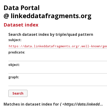
Data Portal
@ linkeddatafragments.org
Dataset index
Search dataset index by triple/quad pattern
subject
predicate
object
graph
Matches in dataset index for
{ <https://data.linkeddatafragments.org/.well-known/genid/b12144> ?p ?o ?g. }