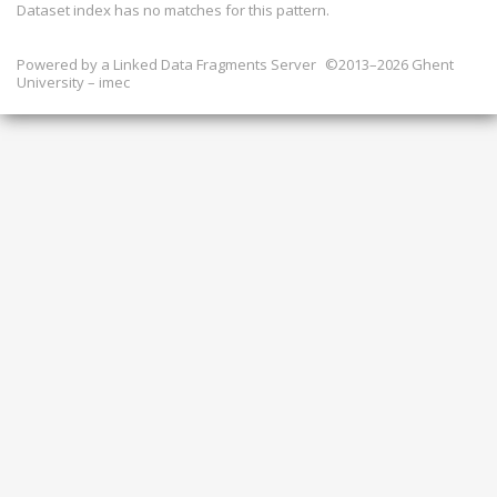
Dataset index has
no
matches for this pattern.
Powered by a
Linked Data Fragments Server
©2013–2026 Ghent
University – imec