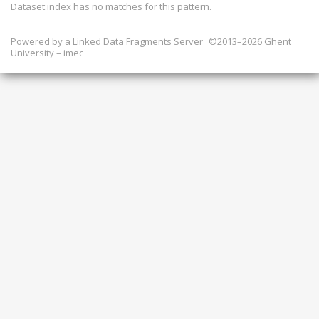
Dataset index has
no
matches for this pattern.
Powered by a
Linked Data Fragments Server
©2013–2026 Ghent
University – imec