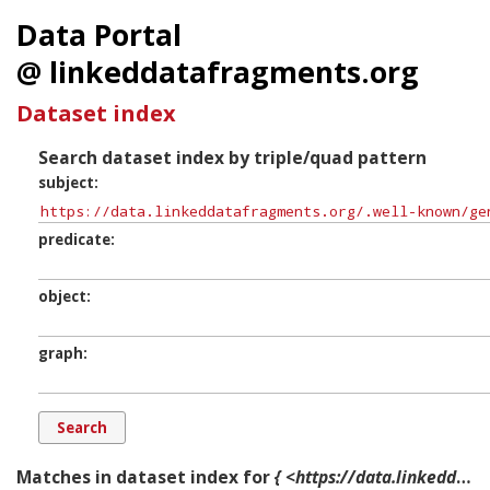
Data Portal
@ linkeddatafragments.org
Dataset index
Search dataset index by triple/quad pattern
subject
predicate
object
graph
Matches in dataset index for
{ <https://data.linkeddatafragments.org/.well-known/genid/b12338> ?p ?o ?g. }