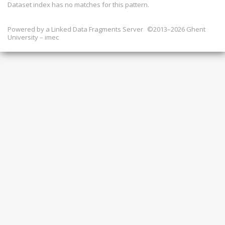
Dataset index has
no
matches for this pattern.
Powered by a
Linked Data Fragments Server
©2013–2026 Ghent
University – imec