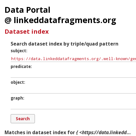
Data Portal
@ linkeddatafragments.org
Dataset index
Search dataset index by triple/quad pattern
subject
predicate
object
graph
Matches in dataset index for
{ <https://data.linkeddatafragments.org/.well-known/genid/b12414> ?p ?o ?g. }