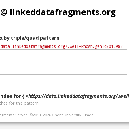
 @ linkeddatafragments.org
x by triple/quad pattern
index for
{ <https://data.linkeddatafragments.org/.well-known/ge
hes for this pattern.
ragments Server
©2013–2026 Ghent University – imec