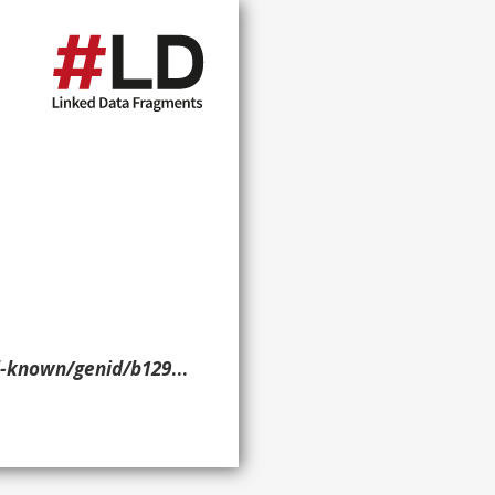
nid/b12983> ?p ?o ?g. }