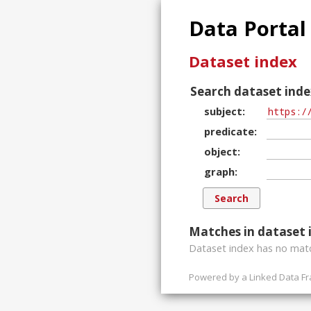
Data Portal
Dataset index
Search dataset inde
subject
predicate
object
graph
Matches in dataset 
Dataset index has
no
matc
Powered by a
Linked Data F