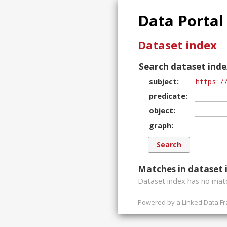
Data Portal
Dataset index
Search dataset inde
subject
predicate
object
graph
Matches in dataset 
Dataset index has
no
matc
Powered by a
Linked Data F