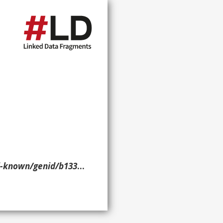
nid/b13380> ?p ?o ?g. }