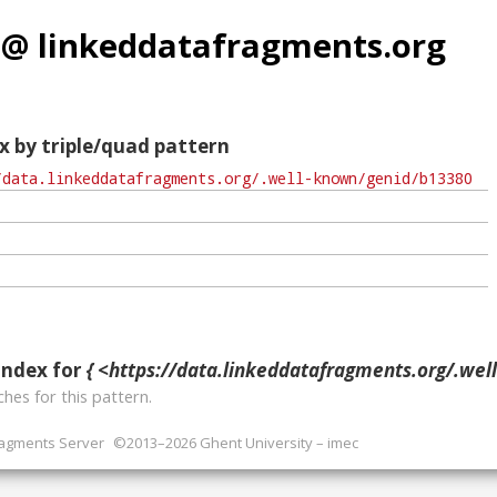
 @ linkeddatafragments.org
x by triple/quad pattern
index for
{ <https://data.linkeddatafragments.org/.well-known/ge
hes for this pattern.
ragments Server
©2013–2026 Ghent University – imec