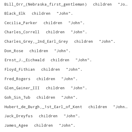
Bill_Orr_(Nebraska_first_gentleman)
children
"
John
Black_Elk
children
"
John
"
.
Cecilia_Parker
children
"
John
"
.
Charles_Correll
children
"
John
"
.
Charles_Grey,_2nd_Earl_Grey
children
"
John
"
.
Don_Rose
children
"
John
"
.
Ernst_J._Eichwald
children
"
John
"
.
Floyd_Fithian
children
"
John
"
.
Fred_Rogers
children
"
John
"
.
Glen_Gainer_III
children
"
John
"
.
Goh_Sin_Tub
children
"
John
"
.
Hubert_de_Burgh,_1st_Earl_of_Kent
children
"
John
"
.
Jack_Dreyfus
children
"
John
"
.
James_Agee
children
"
John
"
.