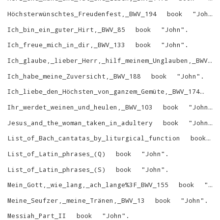
Höchsterwünschtes_Freudenfest,_BWV_194
book
"
John
"
Ich_bin_ein_guter_Hirt,_BWV_85
book
"
John
"
.
Ich_freue_mich_in_dir,_BWV_133
book
"
John
"
.
Ich_glaube,_lieber_Herr,_hilf_meinem_Unglauben,_BWV_109
Ich_habe_meine_Zuversicht,_BWV_188
book
"
John
"
.
Ich_liebe_den_Höchsten_von_ganzem_Gemüte,_BWV_174
bo
Ihr_werdet_weinen_und_heulen,_BWV_103
book
"
John
"
.
Jesus_and_the_woman_taken_in_adultery
book
"
John
"
.
List_of_Bach_cantatas_by_liturgical_function
book
List_of_Latin_phrases_(Q)
book
"
John
"
.
List_of_Latin_phrases_(S)
book
"
John
"
.
Mein_Gott,_wie_lang,_ach_lange%3F_BWV_155
book
"
Jo
Meine_Seufzer,_meine_Tränen,_BWV_13
book
"
John
"
.
Messiah_Part_II
book
"
John
"
.