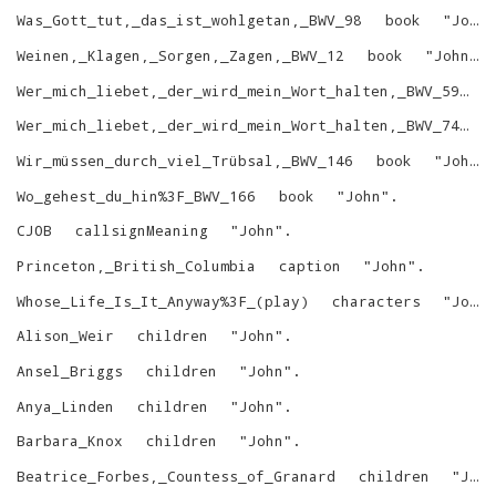
Was_Gott_tut,_das_ist_wohlgetan,_BWV_98
book
"
John
Weinen,_Klagen,_Sorgen,_Zagen,_BWV_12
book
"
John
"
.
Wer_mich_liebet,_der_wird_mein_Wort_halten,_BWV_59
b
Wer_mich_liebet,_der_wird_mein_Wort_halten,_BWV_74
b
Wir_müssen_durch_viel_Trübsal,_BWV_146
book
"
John
"
Wo_gehest_du_hin%3F_BWV_166
book
"
John
"
.
CJOB
callsignMeaning
"
John
"
.
Princeton,_British_Columbia
caption
"
John
"
.
Whose_Life_Is_It_Anyway%3F_(play)
characters
"
John
Alison_Weir
children
"
John
"
.
Ansel_Briggs
children
"
John
"
.
Anya_Linden
children
"
John
"
.
Barbara_Knox
children
"
John
"
.
Beatrice_Forbes,_Countess_of_Granard
children
"
John