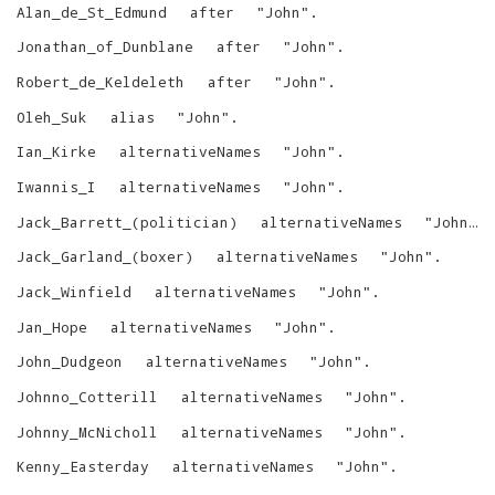
Alan_de_St_Edmund
after
"
John
"
.
Jonathan_of_Dunblane
after
"
John
"
.
Robert_de_Keldeleth
after
"
John
"
.
Oleh_Suk
alias
"
John
"
.
Ian_Kirke
alternativeNames
"
John
"
.
Iwannis_I
alternativeNames
"
John
"
.
Jack_Barrett_(politician)
alternativeNames
"
John
"
.
Jack_Garland_(boxer)
alternativeNames
"
John
"
.
Jack_Winfield
alternativeNames
"
John
"
.
Jan_Hope
alternativeNames
"
John
"
.
John_Dudgeon
alternativeNames
"
John
"
.
Johnno_Cotterill
alternativeNames
"
John
"
.
Johnny_McNicholl
alternativeNames
"
John
"
.
Kenny_Easterday
alternativeNames
"
John
"
.