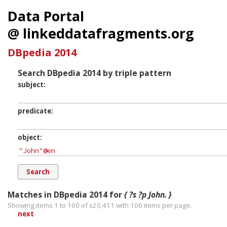
Data Portal
@ linkeddatafragments.org
DBpedia 2014
Search DBpedia 2014 by triple pattern
subject
predicate
object
Matches in DBpedia 2014 for
{ ?s ?p John. }
Showing items 1 to 100 of ±
20,411
with
100
items per page.
next