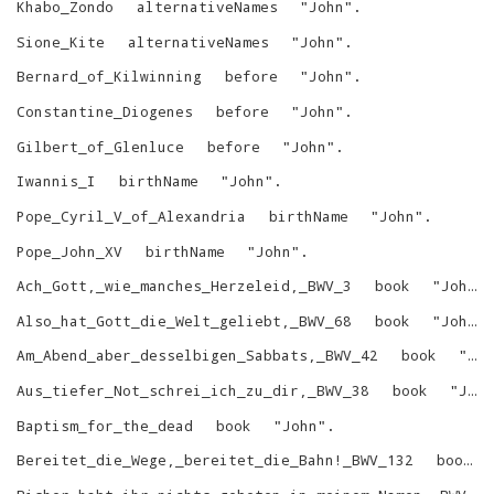
Khabo_Zondo
alternativeNames
"
John
"
.
Sione_Kite
alternativeNames
"
John
"
.
Bernard_of_Kilwinning
before
"
John
"
.
Constantine_Diogenes
before
"
John
"
.
Gilbert_of_Glenluce
before
"
John
"
.
Iwannis_I
birthName
"
John
"
.
Pope_Cyril_V_of_Alexandria
birthName
"
John
"
.
Pope_John_XV
birthName
"
John
"
.
Ach_Gott,_wie_manches_Herzeleid,_BWV_3
book
"
John
"
Also_hat_Gott_die_Welt_geliebt,_BWV_68
book
"
John
"
Am_Abend_aber_desselbigen_Sabbats,_BWV_42
book
"
Jo
Aus_tiefer_Not_schrei_ich_zu_dir,_BWV_38
book
"
John
Baptism_for_the_dead
book
"
John
"
.
Bereitet_die_Wege,_bereitet_die_Bahn!_BWV_132
book