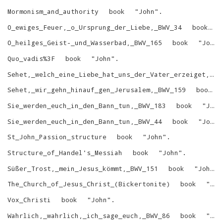
Mormonism_and_authority
book
"
John
"
.
O_ewiges_Feuer,_o_Ursprung_der_Liebe,_BWV_34
book
O_heilges_Geist-_und_Wasserbad,_BWV_165
book
"
John
Quo_vadis%3F
book
"
John
"
.
Sehet,_welch_eine_Liebe_hat_uns_der_Vater_erzeiget,_BWV_64
Sehet,_wir_gehn_hinauf_gen_Jerusalem,_BWV_159
book
Sie_werden_euch_in_den_Bann_tun,_BWV_183
book
"
John
Sie_werden_euch_in_den_Bann_tun,_BWV_44
book
"
John
St_John_Passion_structure
book
"
John
"
.
Structure_of_Handel's_Messiah
book
"
John
"
.
Süßer_Trost,_mein_Jesus_kömmt,_BWV_151
book
"
John
"
The_Church_of_Jesus_Christ_(Bickertonite)
book
"
Jo
Vox_Christi
book
"
John
"
.
Wahrlich,_wahrlich,_ich_sage_euch,_BWV_86
book
"
Jo