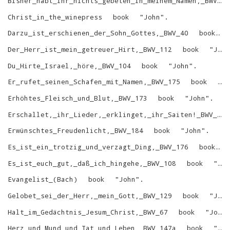
Bisher_habt_ihr_nichts_gebeten_in_meinem_Namen,_BWV_87
Christ_in_the_winepress
book
"
John
"
.
Darzu_ist_erschienen_der_Sohn_Gottes,_BWV_40
book
Der_Herr_ist_mein_getreuer_Hirt,_BWV_112
book
"
John
Du_Hirte_Israel,_höre,_BWV_104
book
"
John
"
.
Er_rufet_seinen_Schafen_mit_Namen,_BWV_175
book
"
J
Erhöhtes_Fleisch_und_Blut,_BWV_173
book
"
John
"
.
Erschallet,_ihr_Lieder,_erklinget,_ihr_Saiten!_BWV_172
Erwünschtes_Freudenlicht,_BWV_184
book
"
John
"
.
Es_ist_ein_trotzig_und_verzagt_Ding,_BWV_176
book
Es_ist_euch_gut,_daß_ich_hingehe,_BWV_108
book
"
Jo
Evangelist_(Bach)
book
"
John
"
.
Gelobet_sei_der_Herr,_mein_Gott,_BWV_129
book
"
John
Halt_im_Gedächtnis_Jesum_Christ,_BWV_67
book
"
John
Herz_und_Mund_und_Tat_und_Leben,_BWV_147a
book
"
Jo