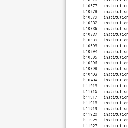
b10377
institutio
b10378
institutio
b10379
institutio
b10382
institutio
b10386
institutio
b10387
institutio
b10389
institutio
b10393
institutio
b10394
institutio
b10395
institutio
b10396
institutio
b10398
institutio
b10403
institutio
b10404
institutio
b11913
institutio
b11916
institutio
b11917
institutio
b11918
institutio
b11919
institutio
b11920
institutio
b11925
institutio
b11927
institutio