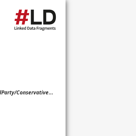
tive_and_Unionist_Party> . }