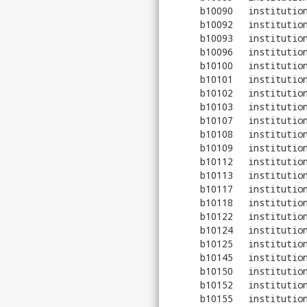
b10090
institutio
b10092
institutio
b10093
institutio
b10096
institutio
b10100
institutio
b10101
institutio
b10102
institutio
b10103
institutio
b10107
institutio
b10108
institutio
b10109
institutio
b10112
institutio
b10113
institutio
b10117
institutio
b10118
institutio
b10122
institutio
b10124
institutio
b10125
institutio
b10145
institutio
b10150
institutio
b10152
institutio
b10155
institutio