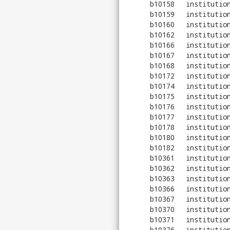
b10158
institutio
b10159
institutio
b10160
institutio
b10162
institutio
b10166
institutio
b10167
institutio
b10168
institutio
b10172
institutio
b10174
institutio
b10175
institutio
b10176
institutio
b10177
institutio
b10178
institutio
b10180
institutio
b10182
institutio
b10361
institutio
b10362
institutio
b10363
institutio
b10366
institutio
b10367
institutio
b10370
institutio
b10371
institutio
b10376
institutio