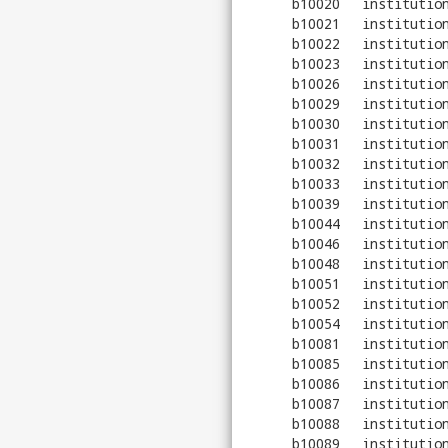
b10020
institutio
b10021
institutio
b10022
institutio
b10023
institutio
b10026
institutio
b10029
institutio
b10030
institutio
b10031
institutio
b10032
institutio
b10033
institutio
b10039
institutio
b10044
institutio
b10046
institutio
b10048
institutio
b10051
institutio
b10052
institutio
b10054
institutio
b10081
institutio
b10085
institutio
b10086
institutio
b10087
institutio
b10088
institutio
b10089
institutio