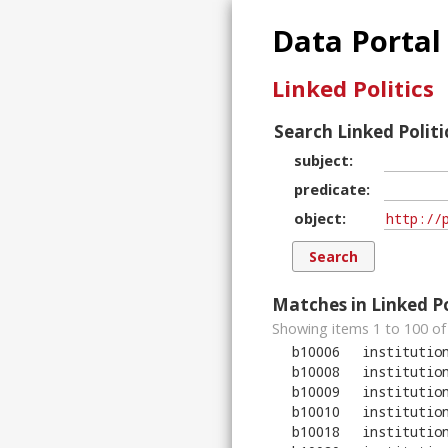
Data Portal
Linked Politics
Search Linked Politi
subject
predicate
object
Matches in Linked Po
Showing items 1 to 100 of
b10006
institutio
b10008
institutio
b10009
institutio
b10010
institutio
b10018
institutio