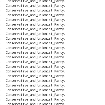
n
Conservative_and_Unionist_Party
.
n
Conservative_and_Unionist_Party
.
n
Conservative_and_Unionist_Party
.
n
Conservative_and_Unionist_Party
.
n
Conservative_and_Unionist_Party
.
n
Conservative_and_Unionist_Party
.
n
Conservative_and_Unionist_Party
.
n
Conservative_and_Unionist_Party
.
n
Conservative_and_Unionist_Party
.
n
Conservative_and_Unionist_Party
.
n
Conservative_and_Unionist_Party
.
n
Conservative_and_Unionist_Party
.
n
Conservative_and_Unionist_Party
.
n
Conservative_and_Unionist_Party
.
n
Conservative_and_Unionist_Party
.
n
Conservative_and_Unionist_Party
.
n
Conservative_and_Unionist_Party
.
n
Conservative_and_Unionist_Party
.
n
Conservative_and_Unionist_Party
.
n
Conservative_and_Unionist_Party
.
n
Conservative_and_Unionist_Party
.
n
Conservative_and_Unionist_Party
.
n
Conservative_and_Unionist_Party
.