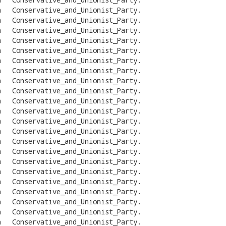
n
Conservative_and_Unionist_Party
.
n
Conservative_and_Unionist_Party
.
n
Conservative_and_Unionist_Party
.
n
Conservative_and_Unionist_Party
.
n
Conservative_and_Unionist_Party
.
n
Conservative_and_Unionist_Party
.
n
Conservative_and_Unionist_Party
.
n
Conservative_and_Unionist_Party
.
n
Conservative_and_Unionist_Party
.
n
Conservative_and_Unionist_Party
.
n
Conservative_and_Unionist_Party
.
n
Conservative_and_Unionist_Party
.
n
Conservative_and_Unionist_Party
.
n
Conservative_and_Unionist_Party
.
n
Conservative_and_Unionist_Party
.
n
Conservative_and_Unionist_Party
.
n
Conservative_and_Unionist_Party
.
n
Conservative_and_Unionist_Party
.
n
Conservative_and_Unionist_Party
.
n
Conservative_and_Unionist_Party
.
n
Conservative_and_Unionist_Party
.
n
Conservative_and_Unionist_Party
.