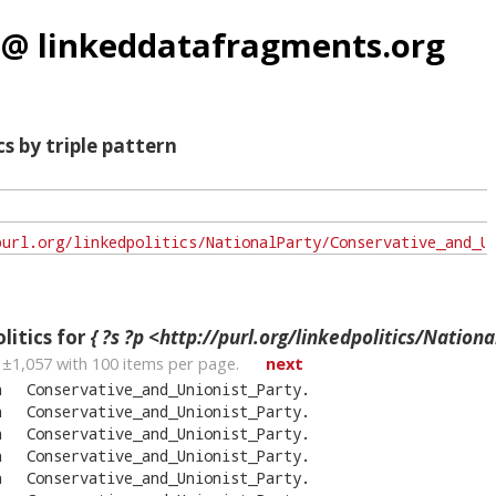
 @ linkeddatafragments.org
cs by triple pattern
litics for
{ ?s ?p <http://purl.org/linkedpolitics/NationalParty/Conserva
 ±
1,057
with
100
items per page.
next
n
Conservative_and_Unionist_Party
.
n
Conservative_and_Unionist_Party
.
n
Conservative_and_Unionist_Party
.
n
Conservative_and_Unionist_Party
.
n
Conservative_and_Unionist_Party
.