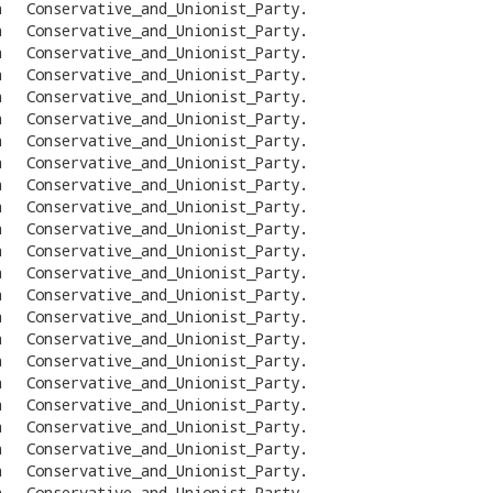
n
Conservative_and_Unionist_Party
.
n
Conservative_and_Unionist_Party
.
n
Conservative_and_Unionist_Party
.
n
Conservative_and_Unionist_Party
.
n
Conservative_and_Unionist_Party
.
n
Conservative_and_Unionist_Party
.
n
Conservative_and_Unionist_Party
.
n
Conservative_and_Unionist_Party
.
n
Conservative_and_Unionist_Party
.
n
Conservative_and_Unionist_Party
.
n
Conservative_and_Unionist_Party
.
n
Conservative_and_Unionist_Party
.
n
Conservative_and_Unionist_Party
.
n
Conservative_and_Unionist_Party
.
n
Conservative_and_Unionist_Party
.
n
Conservative_and_Unionist_Party
.
n
Conservative_and_Unionist_Party
.
n
Conservative_and_Unionist_Party
.
n
Conservative_and_Unionist_Party
.
n
Conservative_and_Unionist_Party
.
n
Conservative_and_Unionist_Party
.
n
Conservative_and_Unionist_Party
.
n
Conservative_and_Unionist_Party
.