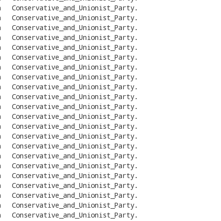
n
Conservative_and_Unionist_Party
.
n
Conservative_and_Unionist_Party
.
n
Conservative_and_Unionist_Party
.
n
Conservative_and_Unionist_Party
.
n
Conservative_and_Unionist_Party
.
n
Conservative_and_Unionist_Party
.
n
Conservative_and_Unionist_Party
.
n
Conservative_and_Unionist_Party
.
n
Conservative_and_Unionist_Party
.
n
Conservative_and_Unionist_Party
.
n
Conservative_and_Unionist_Party
.
n
Conservative_and_Unionist_Party
.
n
Conservative_and_Unionist_Party
.
n
Conservative_and_Unionist_Party
.
n
Conservative_and_Unionist_Party
.
n
Conservative_and_Unionist_Party
.
n
Conservative_and_Unionist_Party
.
n
Conservative_and_Unionist_Party
.
n
Conservative_and_Unionist_Party
.
n
Conservative_and_Unionist_Party
.
n
Conservative_and_Unionist_Party
.
n
Conservative_and_Unionist_Party
.