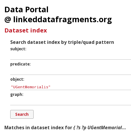
Data Portal
@ linkeddatafragments.org
Dataset index
Search dataset index by triple/quad pattern
subject
predicate
object
graph
Matches in dataset index for
{ ?s ?p UGentMemorialis ?g. }