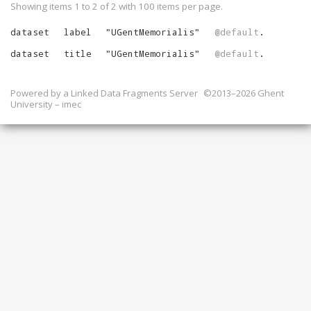
Showing items 1 to 2 of
2
with
100
items per page.
dataset
label
"
UGentMemorialis
"
@default
.
dataset
title
"
UGentMemorialis
"
@default
.
Powered by a
Linked Data Fragments Server
©2013–2026 Ghent
University – imec