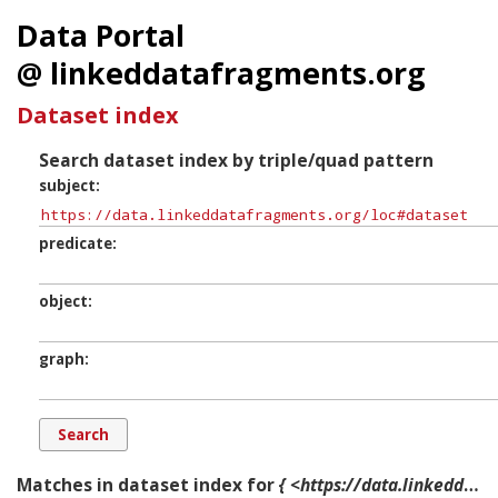
Data Portal
@ linkeddatafragments.org
Dataset index
Search dataset index by triple/quad pattern
subject
predicate
object
graph
Matches in dataset index for
{ <https://data.linkeddatafragments.org/loc#dataset> ?p ?o ?g. }