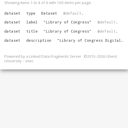
Showing items 1 to 4 of
4
with
100
items per page.
dataset
type
Dataset
@default
.
dataset
label
"
Library of Congress
"
@default
.
dataset
title
"
Library of Congress
"
@default
.
dataset
description
"
Library of Congress Digital Catalog Records
Powered by a
Linked Data Fragments Server
©2013–2026 Ghent
University – imec