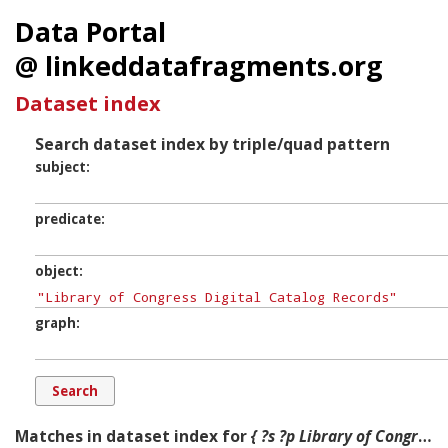
Data Portal
@ linkeddatafragments.org
Dataset index
Search dataset index by triple/quad pattern
subject
predicate
object
graph
Matches in dataset index for
{ ?s ?p Library of Congress Digital Catalog Records ?g. }