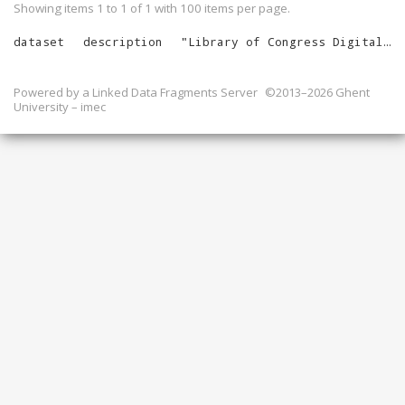
Showing items 1 to 1 of
1
with
100
items per page.
dataset
description
"
Library of Congress Digital Catalog Records
Powered by a
Linked Data Fragments Server
©2013–2026 Ghent
University – imec